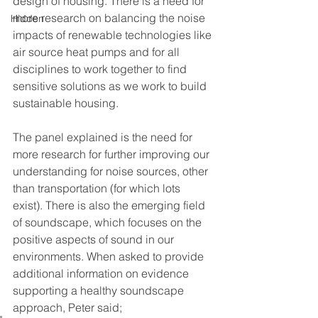
design of housing. There is a need for 
more research on balancing the noise 
Hidden
impacts of renewable technologies like 
air source heat pumps and for all 
disciplines to work together to find 
sensitive solutions as we work to build 
sustainable housing.
The panel explained is the need for 
more research for further improving our 
understanding for noise sources, other 
than transportation (for which lots 
exist). There is also the emerging field 
of soundscape, which focuses on the 
positive aspects of sound in our 
environments. When asked to provide 
additional information on evidence 
supporting a healthy soundscape 
approach, Peter said;