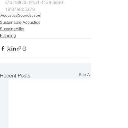
x/c518f605-9151-41a8-a8a0-
19f87e8b5a78
Acoustics
Soundscape
Sustainable Acoustics
Sustainability
Planning
See All
Recent Posts