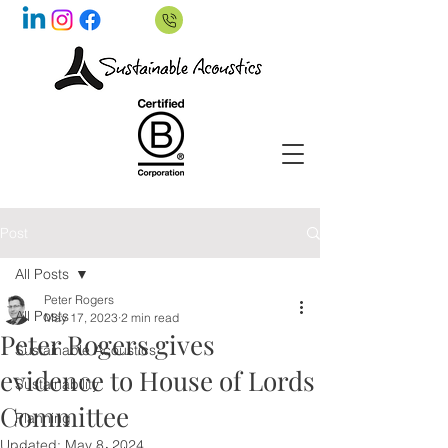
Post
All Posts
Peter Rogers
All Posts
May 17, 2023
2 min read
Peter Rogers gives
Sustainable Acoustics
evidence to House of Lords
Sustainability
Committee
Planning
Updated:
May 8, 2024