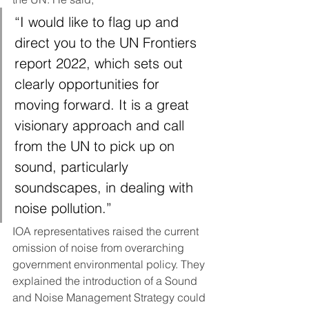
“I would like to flag up and 
direct you to the UN Frontiers 
report 2022, which sets out 
clearly opportunities for 
moving forward. It is a great 
visionary approach and call 
from the UN to pick up on 
sound, particularly 
soundscapes, in dealing with 
noise pollution.”
IOA representatives raised the current 
omission of noise from overarching 
government environmental policy. They 
explained the introduction of a Sound 
and Noise Management Strategy could 