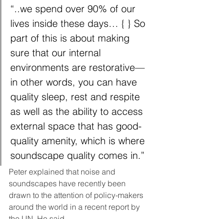
“..we spend over 90% of our 
lives inside these days… { } So 
part of this is about making 
sure that our internal 
environments are restorative—
in other words, you can have 
quality sleep, rest and respite 
as well as the ability to access 
external space that has good-
quality amenity, which is where 
soundscape quality comes in.”
Peter explained that noise and 
soundscapes have recently been 
drawn to the attention of policy-makers 
around the world in a recent report by 
the UN. He said, 