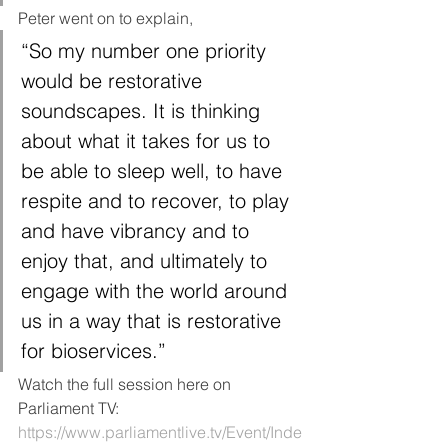
Peter went on to explain, 
“So my number one priority 
would be restorative 
soundscapes. It is thinking 
about what it takes for us to 
be able to sleep well, to have 
respite and to recover, to play 
and have vibrancy and to 
enjoy that, and ultimately to 
engage with the world around 
us in a way that is restorative 
for bioservices.”
Watch the full session here on 
Parliament TV:
https://www.parliamentlive.tv/Event/Inde