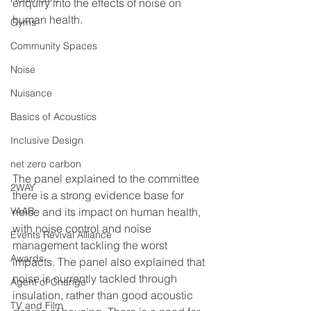
enquiry into the effects of noise on 
human health. 
Gyms
Community Spaces
Noise
Nuisance
Basics of Acoustics
Inclusive Design
net zero carbon
The panel explained to the committee 
2WAY
there is a strong evidence base for 
noise and its impact on human health, 
VAAR
with noise control and noise 
Events Revival Alliance
management tackling the worst 
Awards
impacts. The panel also explained that 
noise is currently tackled through 
Agent of Change
insulation, rather than good acoustic 
TV and Film