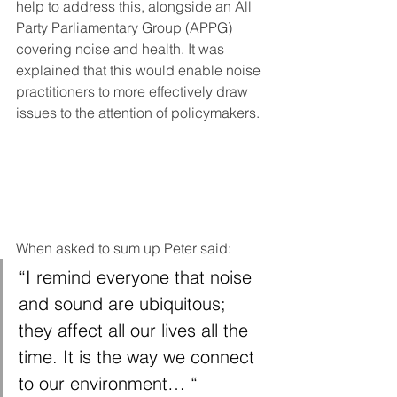
help to address this, alongside an All 
Party Parliamentary Group (APPG) 
covering noise and health. It was 
explained that this would enable noise 
practitioners to more effectively draw 
issues to the attention of policymakers. 
When asked to sum up Peter said: 
“I remind everyone that noise 
and sound are ubiquitous; 
they affect all our lives all the 
time. It is the way we connect 
to our environment… “ 