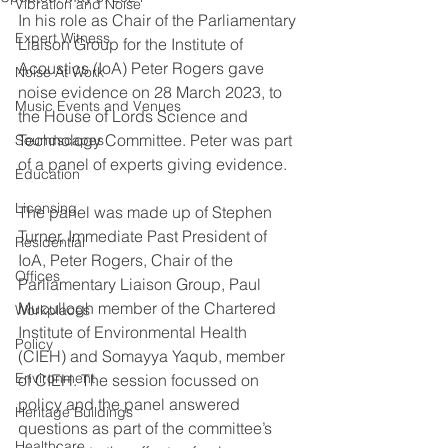
Vibration and Noise
In his role as Chair of the Parliamentary 
Expert Witness
Liaison Group for the Institute of 
Acoustics (IoA) Peter Rogers gave 
Noise At Work
noise evidence on 28 March 2023, to 
Music Events and Venues
the House of Lords Science and 
Technology Committee. Peter was part 
Soundscapes
of a panel of experts giving evidence. 
Education
Licensing
The panel was made up of Stephen 
Turner, Immediate Past President of 
Residential
IoA, Peter Rogers, Chair of the 
Offices
Parliamentary Liaison Group, Paul 
Mucullogh member of the Chartered 
Workplaces
Institute of Environmental Health 
Policy
(CIEH) and Somayya Yaqub, member 
Environment
of CIEH. The session focussed on 
policy and the panel answered 
Heritage Buildings
questions as part of the committee’s 
Healthcare