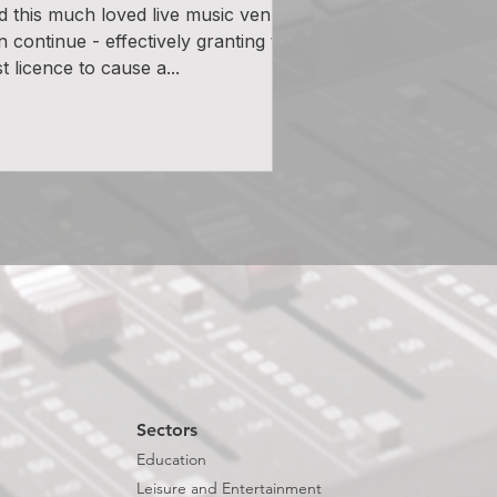
d this much loved live music venue
n continue - effectively granting the
st licence to cause a...
Sectors
Education
Leisure and Entertainment