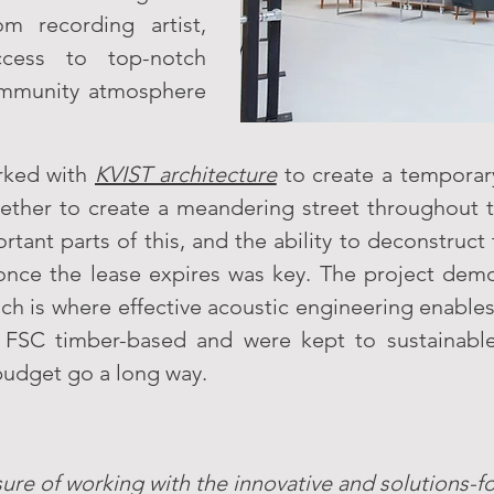
m recording artist,
ccess to top-notch
 community atmosphere
rked with
KVIST architecture
to create a temporar
gether to create a meandering street throughout 
ant parts of this, and the ability to deconstruct t
ty once the lease expires was key. The project d
ch is where effective acoustic engineering enables
 FSC timber-based and were kept to sustainable
 budget go a long way.
ure of working with the innovative and solutions-f