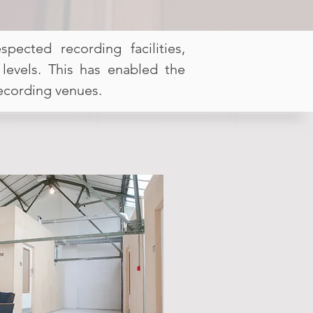
ected recording facilities,
 levels. This has enabled the
recording venues.