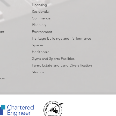
Licensing
Residential
Commercial
Planning
ent
Environment
Heritage Buildings and Performance
Spaces
Healthcare
Gyms and Sports Facilities
Farm, Estate and Land Diversification
Studios
ect