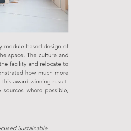
y module-based design of
the space. The culture and
he facility and relocate to
emonstrated how much more
 this award-winning result.
 sources where possible,
ocused Sustainable