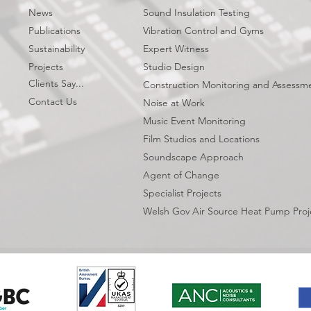
News
Sound Insulation Testing
Publications
Vibration Control and Gyms
Sustainability
Expert Witness
Projects
Studio Design
Clients Say...
Construction Monitoring and Assessm
Contact Us
Noise at Work
Music Event Monitoring
Film Studios and Locations
Soundscape Approach
Agent of Change
Specialist Projects
Welsh Gov Air Source Heat Pump Proj