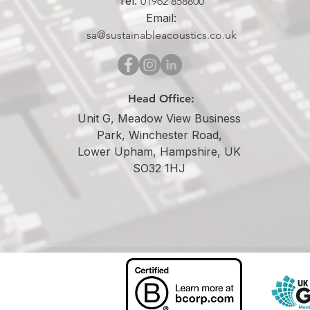
Tel:
01962 858800
Email:
sa@sustainableacoustics.co.uk
Head Office:
Unit G, Meadow View Business
Park, Winchester Road,
Lower Upham, Hampshire, UK
SO32 1HJ