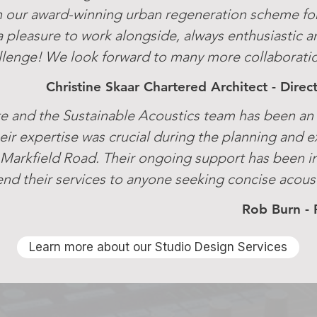
 our award-winning urban regeneration scheme fo
a pleasure to work alongside, always enthusiastic a
llenge! We look forward to many more collaboration
Christine Skaar Chartered Architect - Dire
e and the Sustainable Acoustics team has been an i
eir expertise was crucial during the planning and e
Markfield Road. Their ongoing support has been i
 their services to anyone seeking concise acoust
Rob Burn - 
Learn more about our Studio Design Services