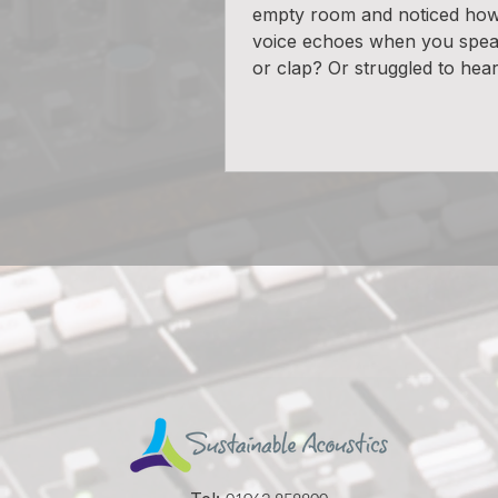
empty room and noticed ho
voice echoes when you spea
or clap? Or struggled to hear 