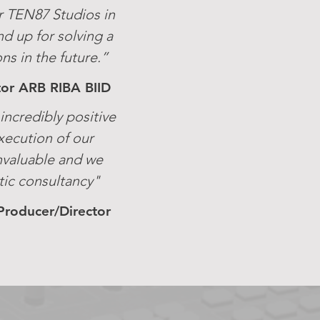
r TEN87 Studios in
nd up for solving a
s in the future.”
ctor ARB RIBA BIID
ncredibly positive
xecution of our
nvaluable and we
ic consultancy"
Producer/Director