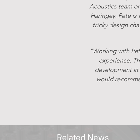
Acoustics team on
Haringey. Pete is 
tricky design cha
"Working with Pet
experience. Th
development at 
would recommend
Related News