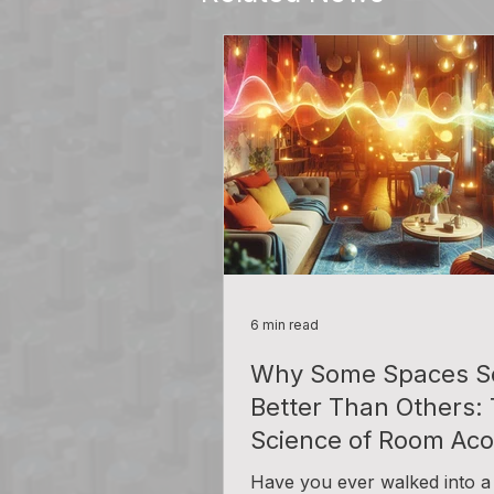
6 min read
Why Some Spaces S
Better Than Others:
Science of Room Aco
Have you ever walked into a 