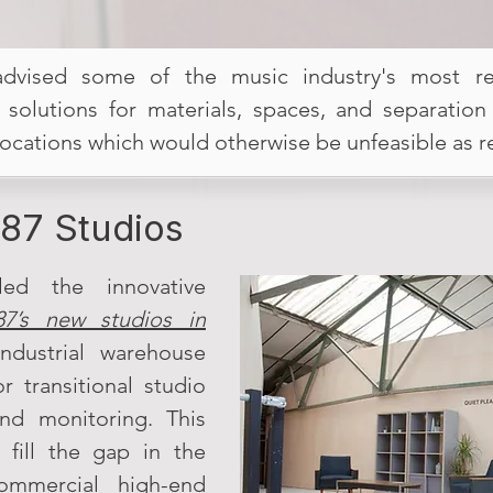
advised some of the music industry's most resp
n solutions for materials, spaces, and separation
locations which would otherwise be unfeasible as 
87 Studios
led the innovative
87’s new studios in
ndustrial warehouse
r transitional studio
 and monitoring. This
o fill the gap in the
mmercial high-end