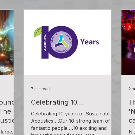
7 min read
2 m
ound
Celebrating 10...
T
 The
'
Celebrating 10 years of Sustainable
ustics
c
Acoustics …Our 10-strong team of
fantastic people …10 exciting and
large,
Ni