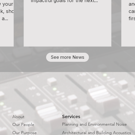
impactful goals for the next...
w your
an
k, shout
ca
a...
fir
See more News
Services
About
Planning and Environmental Noise
Our People
Our Purpose
Architectural and Building Acoustics