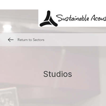
Return to Sectors
Studios