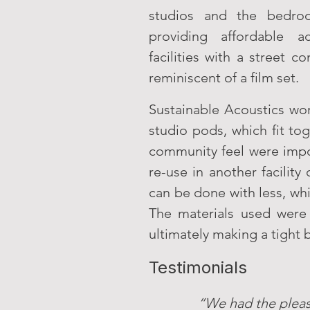
studios and the bedroo
providing affordable a
facilities with a street
reminiscent of a film set.
Sustainable Acoustics wo
studio pods, which fit to
community feel were import
re-use in another facili
can be done with less, whi
The materials used were
ultimately making a tight
Testimonials
“We had the pleas