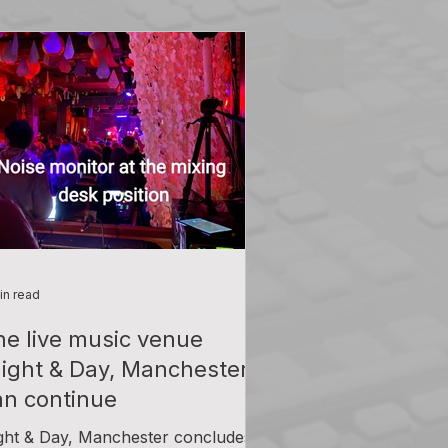
in read
he live music venue
Night & Day, Manchester'
an continue
ght & Day, Manchester concludes