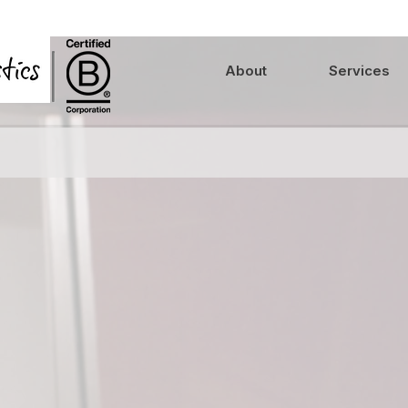
About
Services