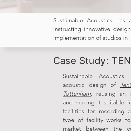
Sustainable Acoustics has 
instructing innovative desig
implementation of studios in 
Case Study: TEN
Sustainable Acoustics 
acoustic design of
Ten
Tottenham
, reusing an i
and making it suitable fo
facilities for recording
type of facility works t
market between the co