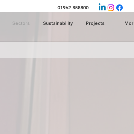
01962 858800
Sectors
Sustainability
Projects
More