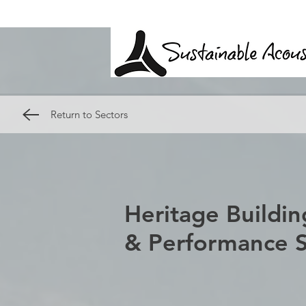
Return to Sectors
Heritage Buildin
& Performance 