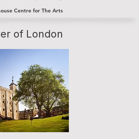
house Centre for The Arts
er of London