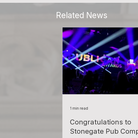
Related News
1 min read
Congratulations to
Stonegate Pub Com