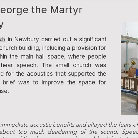
George the Martyr
y
ch
in Newbury carried out a significant
church building, including a provision for
thin the main hall space, where people
to hear speech. The small church was
d for the acoustics that supported the
e brief was to improve the space for
use.
 immediate acoustic benefits and allayed the fears
 about too much deadening of the sound. Spe