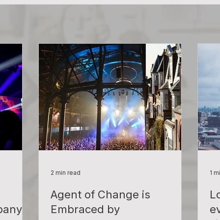
2 min read
1 m
Agent of Change is
L
pany!
Embraced by
e