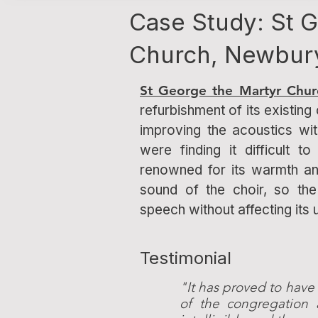
Case Study: St 
Church, Newbur
St George the Martyr Chur
refurbishment of its existing 
improving the acoustics wi
were finding it difficult 
renowned for its warmth an
sound of the choir, so th
speech without affecting its 
Testimonial
"It has proved to have
of the congregation