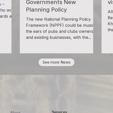
Governments New
v
s –
Planning Policy
who won
Al
ards at a
Be
The new National Planning Policy
Kh
Framework (NPPF) could be music to
the
the ears of pubs and clubs owners
and existing businesses, with the...
See more News
Services
About