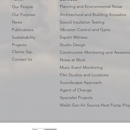
Planning and Environmental Noise
Our People
Our Purpose
Architectural and Building Acoustics
News
Sound Insulation Testing
Publications
Vibration Control and Gyms
Sustainability
Expert Witness
Projects
Studio Design
Clients Say...
Construction Monitoring and Assessm
Contact Us
Noise at Work
Music Event Monitoring
Film Studios and Locations
Soundscape Approach
Agent of Change
Specialist Projects
Welsh Gov Air Source Heat Pump Proj