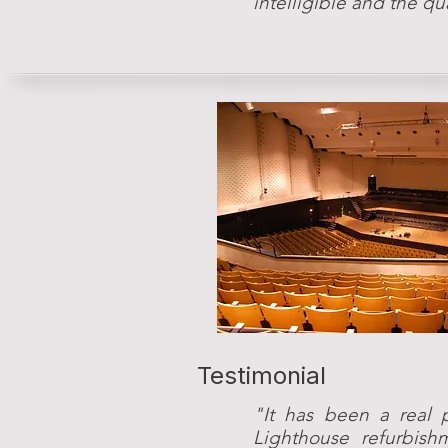
intelligible and the qu
Testimonial
"It has been a real 
Lighthouse refurbish