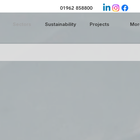
01962 858800
Sectors
Sustainability
Projects
More