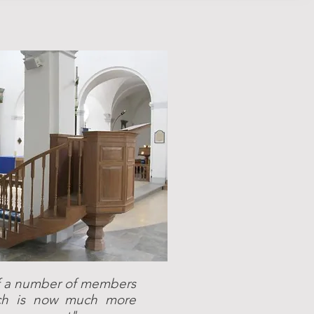
 of a number of members
ech is now much more