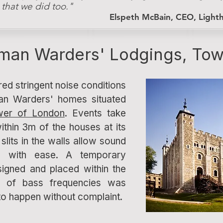
, that we did too."
Elspeth McBain, CEO, Light
man Warders' Lodgings, Tow
red stringent noise conditions
an Warders' homes situated
wer of London
. Events take
ithin 3m of the houses at its
slits in the walls allow sound
es with ease. A temporary
igned and placed within the
ol of bass frequencies was
to happen without complaint.