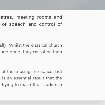
heatres, meeting rooms and
ity of speech and control of
lly. Whilst the classical church
sound good, they can often then
of those using the space, but
is an essential result that the
 trying to reach their audience