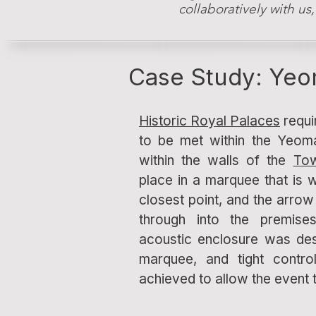
collaboratively with us
Case Study: Yeo
Historic Royal Palaces
requi
to be met within the Yeom
within the walls of the
To
place in a marquee that is w
closest point, and the arrow 
through into the premis
acoustic enclosure was des
marquee, and tight contr
achieved to allow the event 