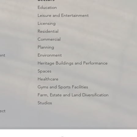
Education
Leisure and Entertainment
Licensing
Residential
Commercial
Planning
ent
Environment
Heritage Buildings and Performance
Spaces
Healthcare
Gyms and Sports Facilities
Farm, Estate and Land Diversification
Studios
ect