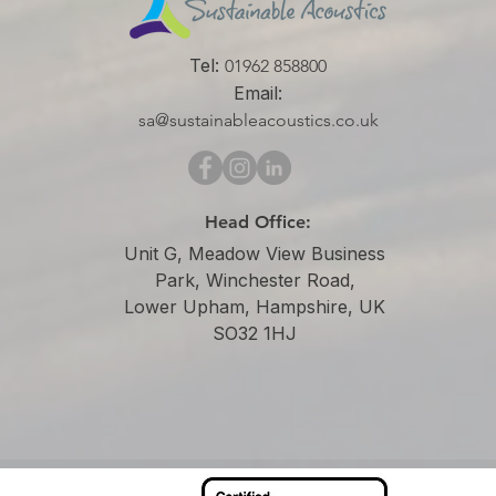
Tel:
01962 858800
Email:
sa@sustainableacoustics.co.uk
Head Office:
Unit G, Meadow View Business
Park, Winchester Road,
Lower Upham, Hampshire, UK
SO32 1HJ