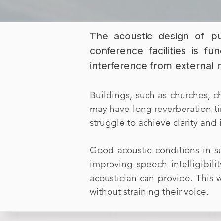
The acoustic design of pu
conference facilities is fu
interference from external 
Buildings, such as churches, ch
may have long reverberation ti
struggle to achieve clarity and i
Good acoustic conditions in s
improving speech intelligibili
acoustician can provide. This 
without straining their voice.