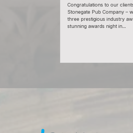
Congratulations to our client
Stonegate Pub Company – 
three prestigious industry aw
stunning awards night in...