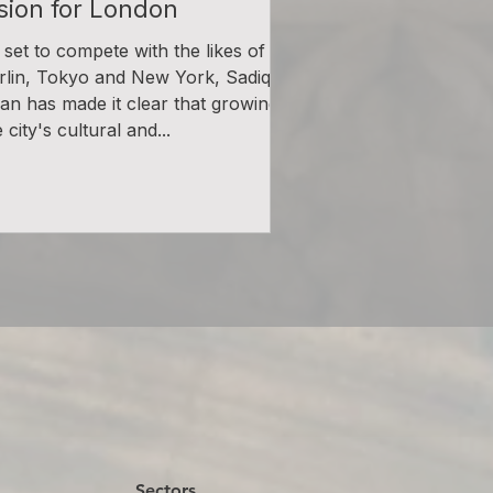
ision for London
l set to compete with the likes of
rlin, Tokyo and New York, Sadiq
an has made it clear that growing
 city's cultural and...
Sectors