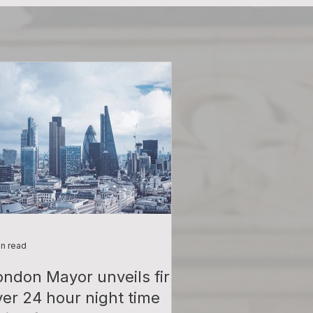
in read
ondon Mayor unveils first
ver 24 hour night time