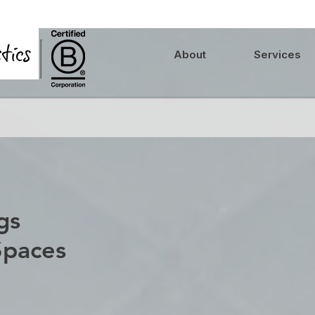
About
Services
gs
Spaces