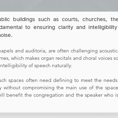
blic buildings such as courts, churches, t
ndamental to ensuring clarity and intelligibil
noise.
apels and auditoria, are often challenging acoustica
mes, which makes organ recitals and choral voices 
ntelligibility of speech naturally.
uch spaces often need defining to meet the needs 
ty without compromising the main use of the space 
will benefit the congregation and the speaker who is