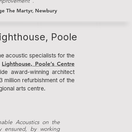
 improvement".
rge The Martyr, Newbury
ighthouse, Poole
e acoustic specialists for the
n
Lighthouse, Poole’s Centre
de award-winning architect
3 million refurbishment of the
egional arts centre.
nable Acoustics on the
ly ensured, by working