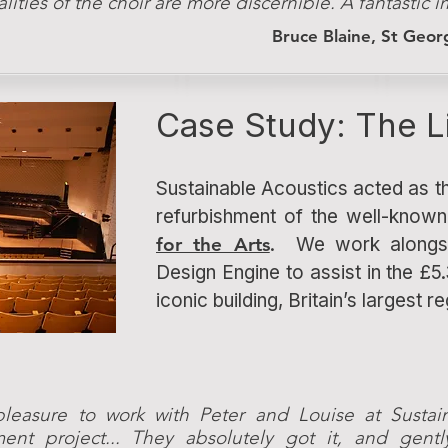
alities of the choir are more discernible. A fantastic
Bruce Blaine, St Geo
Case Study: The L
Sustainable Acoustics acted as th
refurbishment of the well-know
for the Arts
. We work alongsi
Design Engine to assist in the £5.
iconic building, Britain’s largest r
pleasure to work with Peter and Louise at Sustai
ment project... They absolutely got it, and gent