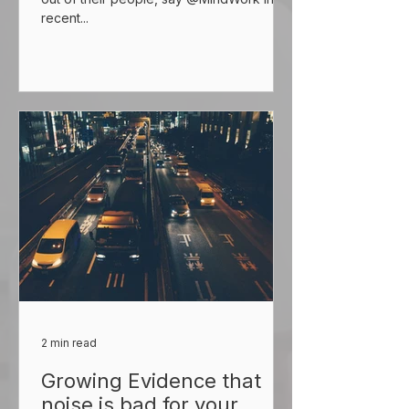
recent...
2 min read
Growing Evidence that
noise is bad for your