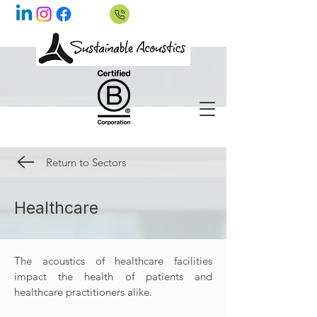
Return to Sectors
Healthcare
The acoustics of healthcare facilities
impact the health of patients and
healthcare practitioners alike.