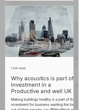
1 min read
Why acoustics is part of
investment in a
Productive and well UK
Making buildings healthy is a part of the
investment for business wanting the best
out of their people, say @MindWork in a