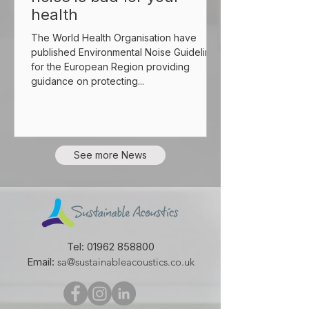
health
The World Health Organisation have
published Environmental Noise Guidelines
for the European Region providing
guidance on protecting...
See more News
Tel:
01962 858800
Email:
sa@sustainableacoustics.co.uk