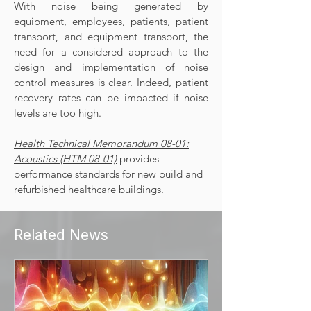
With noise being generated by
equipment, employees, patients, patient
transport, and equipment transport, the
need for a considered approach to the
design and implementation of noise
control measures is clear. Indeed, patient
recovery rates can be impacted if noise
levels are too high.
Health Technical Memorandum 08-01:
Acoustics
(HTM 08-01)
provides
performance standards for new build and
refurbished healthcare buildings.
Related News