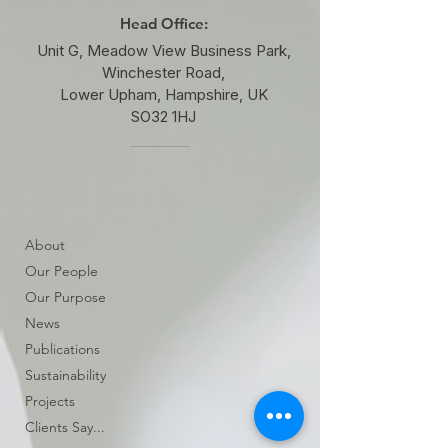
Head Office:
Unit G, Meadow View Business Park,
Winchester Road,
Lower Upham, Hampshire, UK
SO32 1HJ
About
Our People
Our Purpose
News
Publications
Sustainability
Projects
Clients Say...