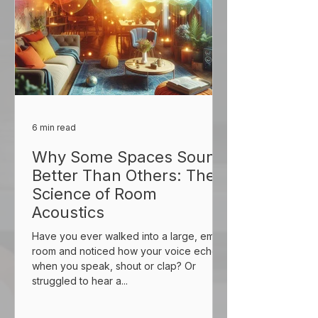
6 min read
Why Some Spaces Sound
Better Than Others: The
Science of Room
Acoustics
Have you ever walked into a large, empty
room and noticed how your voice echoes
when you speak, shout or clap? Or
struggled to hear a...