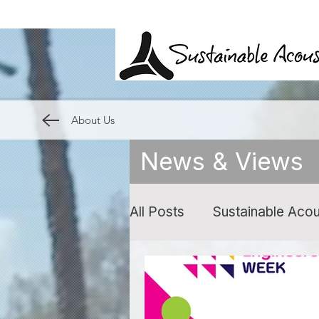
About Us
News & Views
All Posts
Sustainable Acou
Expert Witness
Noise