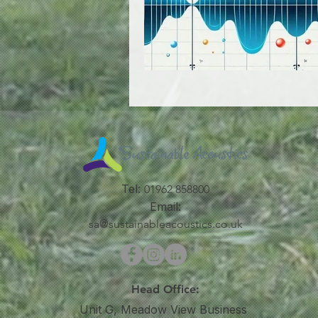
Tel:
01962 858800
Email:
sa@sustainableacoustics.co.uk
Head Office:
Unit G, Meadow View Business