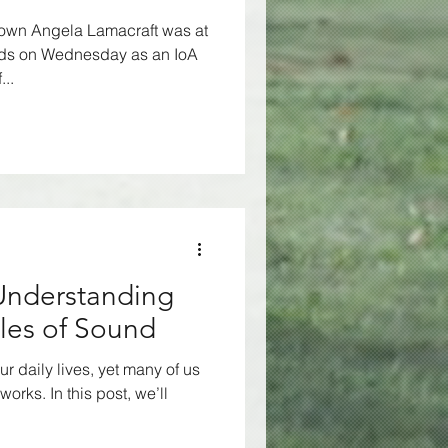
 own Angela Lamacraft was at
rds on Wednesday as an IoA
..
 Understanding
ples of Sound
ur daily lives, yet many of us
works. In this post, we’ll