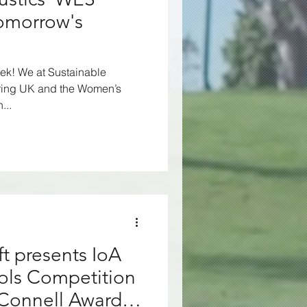
cy
Environment
Tomorrow's
se
Nuisance
eek! We at Sustainable
ring UK and the Women’s
...
VAAR
t presents IoA
ols Competition
Connell Awards