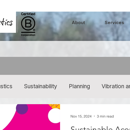
About
Services
stics
Sustainability
Planning
Vibration 
 At Work
Music Events and Venues
Sounds
Nov 15, 2024
3 min read
Sustainable Aco