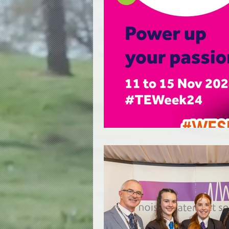
Education
Licensing
Heritage Buildings
Hea
Basics of Acoustics
I
Events Revival Alliance