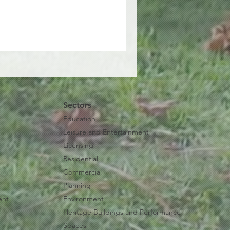
Sectors
Education
Leisure and Entertainment
Licensing
Residential
Commercial
Planning
ent
Environment
Heritage Buildings and Performance
Spaces