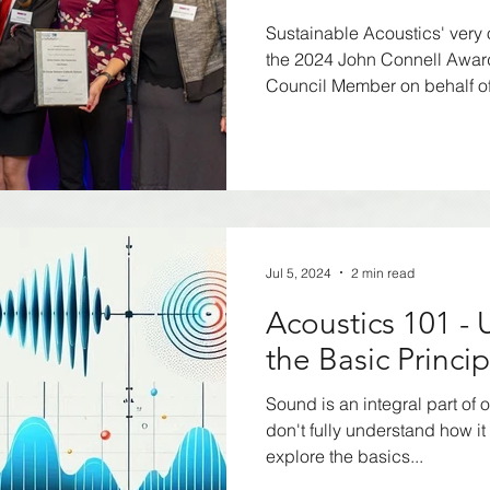
2024
Sustainable Acoustics' very
the 2024 John Connell Awa
Council Member on behalf of.
Jul 5, 2024
2 min read
Acoustics 101 -
the Basic Princi
Sound is an integral part of o
don't fully understand how it 
explore the basics...