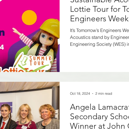
Residential
Offices
Workplaces
Poli
Lottie Tour for 
Engineers Week
lthcare
Gyms
Community Spaces
Noi
It’s Tomorrow’s Engineers W
Acoustics stand by Enginee
Engineering Society (WES) in
nclusive Design
net zero carbon
2WAY
Awards
Agent of Change
TV and Film
Oct 18, 2024
2 min read
Angela Lamacraf
Secondary Scho
Winner at John 