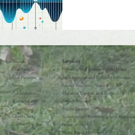
Services
About
Planning and Environmental Noise
Our People
Our Purpose
Architectural and Building Acoustics
News
Sound Insulation Testing
Publications
Vibration Control and Gyms
Sustainability
Expert Witness
Projects
Studio Design
Clients Say...
Construction Monitoring and Assessm
Contact Us
Noise at Work
Music Event Monitoring