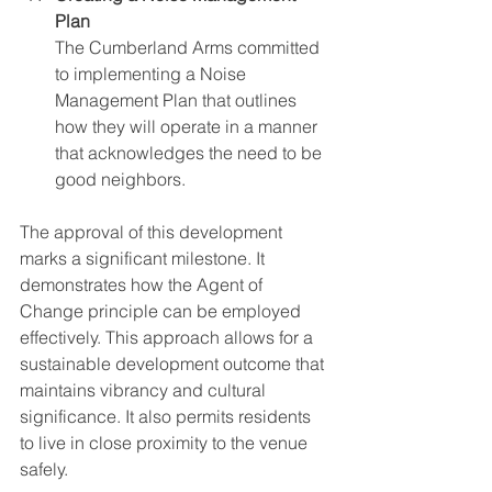
Plan
The Cumberland Arms committed 
to implementing a Noise 
Management Plan that outlines 
how they will operate in a manner 
that acknowledges the need to be 
good neighbors.
The approval of this development 
marks a significant milestone. It 
demonstrates how the Agent of 
Change principle can be employed 
effectively. This approach allows for a 
sustainable development outcome that 
maintains vibrancy and cultural 
significance. It also permits residents 
to live in close proximity to the venue 
safely.