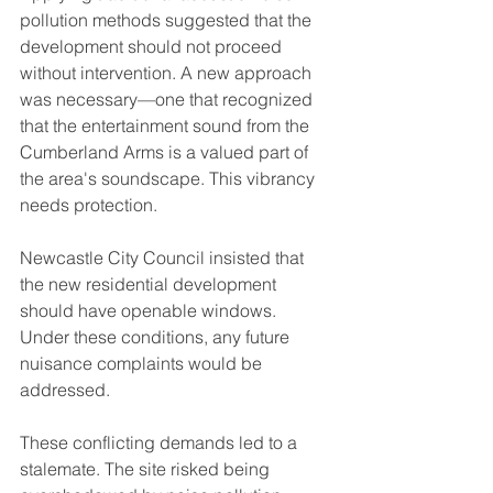
pollution methods suggested that the 
development should not proceed 
without intervention. A new approach 
was necessary—one that recognized 
that the entertainment sound from the 
Cumberland Arms is a valued part of 
the area's soundscape. This vibrancy 
needs protection.
Newcastle City Council insisted that 
the new residential development 
should have openable windows. 
Under these conditions, any future 
nuisance complaints would be 
addressed. 
These conflicting demands led to a 
stalemate. The site risked being 