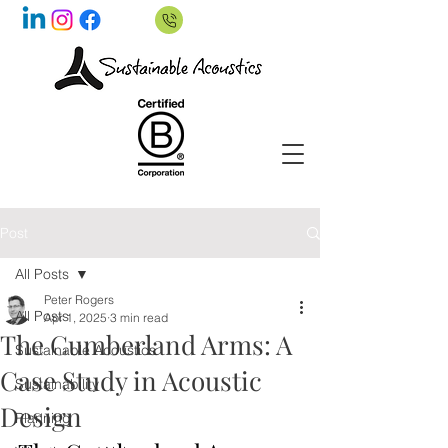
Post
All Posts
Peter Rogers
All Posts
Apr 1, 2025
3 min read
The Cumberland Arms: A
Sustainable Acoustics
Case Study in Acoustic
Sustainability
Design
Planning