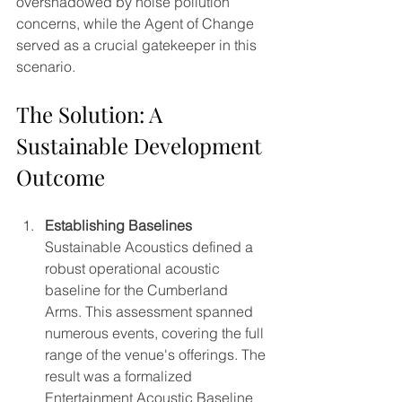
overshadowed by noise pollution 
concerns, while the Agent of Change 
served as a crucial gatekeeper in this 
scenario.
The Solution: A 
Sustainable Development 
Outcome
Establishing Baselines
Sustainable Acoustics defined a 
robust operational acoustic 
baseline for the Cumberland 
Arms. This assessment spanned 
numerous events, covering the full 
range of the venue's offerings. The 
result was a formalized 
Entertainment Acoustic Baseline 