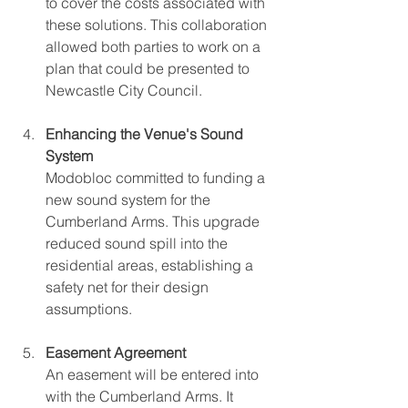
to cover the costs associated with 
these solutions. This collaboration 
allowed both parties to work on a 
plan that could be presented to 
Newcastle City Council.
Enhancing the Venue's Sound 
System
Modobloc committed to funding a 
new sound system for the 
Cumberland Arms. This upgrade 
reduced sound spill into the 
residential areas, establishing a 
safety net for their design 
assumptions.
Easement Agreement
An easement will be entered into 
with the Cumberland Arms. It 