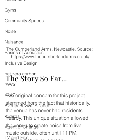
Gyms
Community Spaces
Noise
Nuisance
The Cumberland Arms, Newcastle. Source: 
Basics of Acoustics
https://www.thecumberlandarms.co.uk/
Inclusive Design
net zero carbon
The Story So Far...
2WAY
The original concern for this project 
VAAR
stemmed from the fact that historically, 
Events Revival Alliance
the venue has never had residents 
Awards
nearby. This unique situation allowed 
the venue to create noise from live 
Agent of Change
music outside, often until 11 PM, 
TV and Film