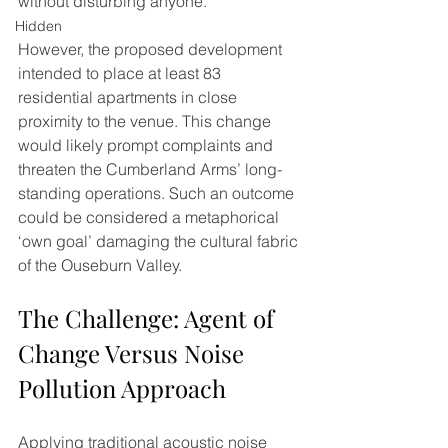
without disturbing anyone. 
Hidden
However, the proposed development 
intended to place at least 83 
residential apartments in close 
proximity to the venue. This change 
would likely prompt complaints and 
threaten the Cumberland Arms’ long-
standing operations. Such an outcome 
could be considered a metaphorical 
‘own goal’ damaging the cultural fabric 
of the Ouseburn Valley.
The Challenge: Agent of 
Change Versus Noise 
Pollution Approach
Applying traditional acoustic noise 