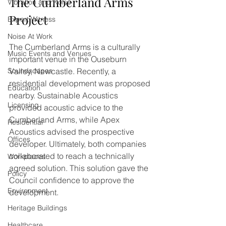
The Cumberland Arms 
Vibration and Noise
Project
Expert Witness
Noise At Work
The Cumberland Arms is a culturally 
Music Events and Venues
important venue in the Ouseburn 
Soundscapes
Valley, Newcastle. Recently, a 
residential development was proposed 
Education
nearby. Sustainable Acoustics 
Licensing
provided acoustic advice to the 
Cumberland Arms, while Apex 
Residential
Acoustics advised the prospective 
Offices
developer. Ultimately, both companies 
collaborated to reach a technically 
Workplaces
agreed solution. This solution gave the 
Policy
Council confidence to approve the 
Environment
development.
Heritage Buildings
Healthcare