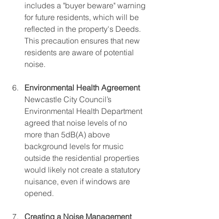
includes a "buyer beware" warning 
for future residents, which will be 
reflected in the property's Deeds. 
This precaution ensures that new 
residents are aware of potential 
noise.
Environmental Health Agreement
Newcastle City Council’s 
Environmental Health Department 
agreed that noise levels of no 
more than 5dB(A) above 
background levels for music 
outside the residential properties 
would likely not create a statutory 
nuisance, even if windows are 
opened.
Creating a Noise Management 