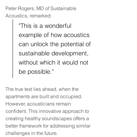
Peter Rogers, MD of Sustainable 
Acoustics, remarked:
"This is a wonderful 
example of how acoustics 
can unlock the potential of 
sustainable development, 
without which it would not 
be possible."
The true test lies ahead, when the 
apartments are built and occupied. 
However, acousticians remain 
confident. This innovative approach to 
creating healthy soundscapes offers a 
better framework for addressing similar 
challenges in the future.