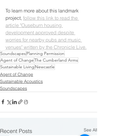
To learn more about this landmark 
project, 
follow this link to read the 
article "Ouseburn housing 
development approved despite 
worries for nearby pubs and music 
venues" written by the Chronicle Live.
Soundscapes
Planning Permission
Agent of Change
The Cumberland Arms
Sustainable Living
Newcastle
Agent of Change
Sustainable Acoustics
Soundscapes
See All
Recent Posts