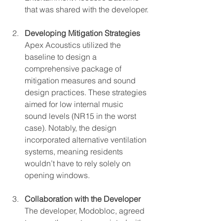
that was shared with the developer.
Developing Mitigation Strategies
Apex Acoustics utilized the 
baseline to design a 
comprehensive package of 
mitigation measures and sound 
design practices. These strategies 
aimed for low internal music 
sound levels (NR15 in the worst 
case). Notably, the design 
incorporated alternative ventilation 
systems, meaning residents 
wouldn’t have to rely solely on 
opening windows.
Collaboration with the Developer
The developer, Modobloc, agreed 