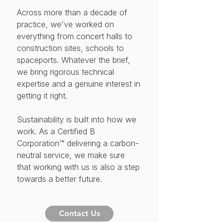
Across more than a decade of
practice, we've worked on
everything from concert halls to
construction sites, schools to
spaceports. Whatever the brief,
we bring rigorous technical
expertise and a genuine interest in
getting it right.
Sustainability is built into how we
work. As a Certified B
Corporation™ delivering a carbon-
neutral service, we make sure
that working with us is also a step
towards a better future.
Contact Us