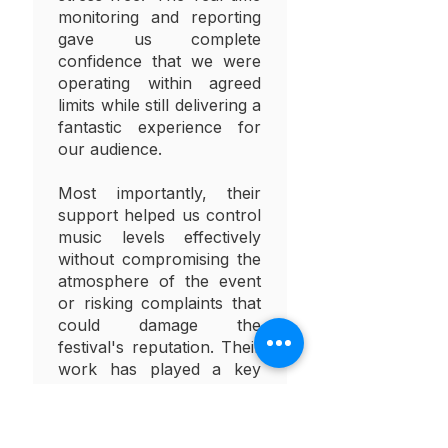
monitoring and reporting
gave us complete
confidence that we were
operating within agreed
limits while still delivering a
fantastic experience for
our audience.
Most importantly, their
support helped us control
music levels effectively
without compromising the
atmosphere of the event
or risking complaints that
could damage the
festival's reputation. Their
work has played a key
role in helping ensure the
long-term future of our
event.