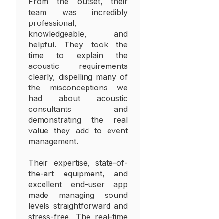
From the outset, their
team was incredibly
professional,
knowledgeable, and
helpful. They took the
time to explain the
acoustic requirements
clearly, dispelling many of
the misconceptions we
had about acoustic
consultants and
demonstrating the real
value they add to event
management.
Their expertise, state-of-
the-art equipment, and
excellent end-user app
made managing sound
levels straightforward and
stress-free. The real-time