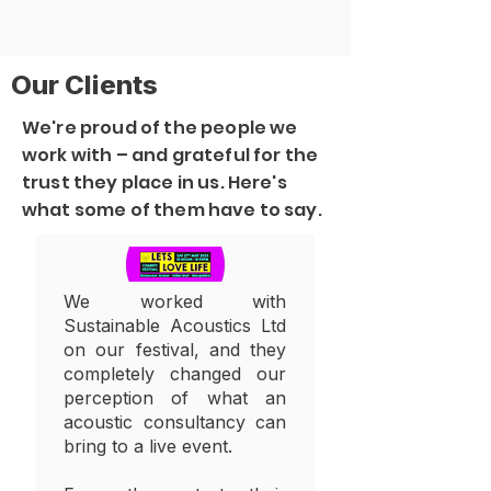
Our Clients
We're proud of the people we
work with – and grateful for the
trust they place in us. Here's
what some of them have to say.
We worked with
Sustainable Acoustics Ltd
on our festival, and they
completely changed our
perception of what an
acoustic consultancy can
bring to a live event.