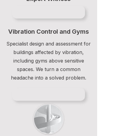
Vibration Control and Gyms
Specialist design and assessment for
buildings affected by vibration,
including gyms above sensitive
spaces. We turn a common
headache into a solved problem.