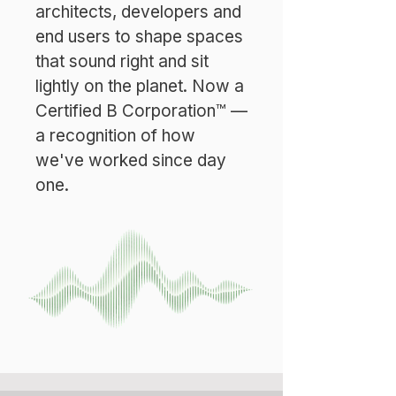
architects, developers and
end users to shape spaces
that sound right and sit
lightly on the planet. Now a
Certified B Corporation™ —
a recognition of how
we've worked since day
one.