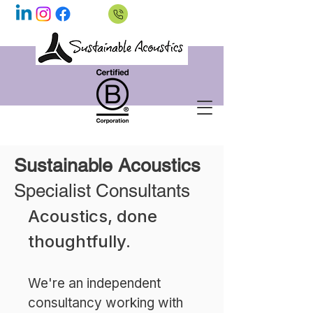
Sustainable Acoustics
Specialist Consultants
Acoustics, done
thoughtfully.
We're an independent
consultancy working with