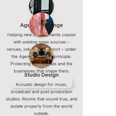
Agent of Change
Helping new developments coexist
with existing noise sources –
venues, industry, transport – under
the Agent of Change principle.
Protecting communities and the
businesses that shape them.
Studio Design
Acoustic design for music,
broadcast and post-production
studios. Rooms that sound true, and
isolate properly from the world
outside.