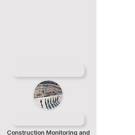
Construction Monitoring and