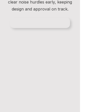
clear noise hurdles early, keeping
design and approval on track.