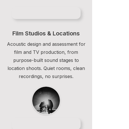
Film Studios & Locations
Acoustic design and assessment for
film and TV production, from
purpose-built sound stages to
location shoots. Quiet rooms, clean
recordings, no surprises.