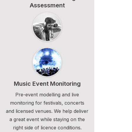
Assessment
Music Event Monitoring
Pre-event modelling and live
monitoring for festivals, concerts
and licensed venues. We help deliver
a great event while staying on the
right side of licence conditions.