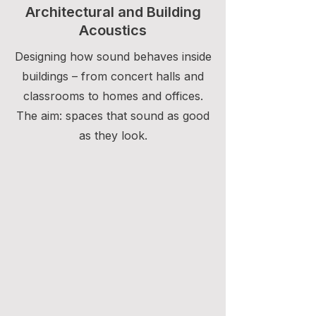
Architectural and Building
Acoustics
Designing how sound behaves inside
buildings – from concert halls and
classrooms to homes and offices.
The aim: spaces that sound as good
as they look.