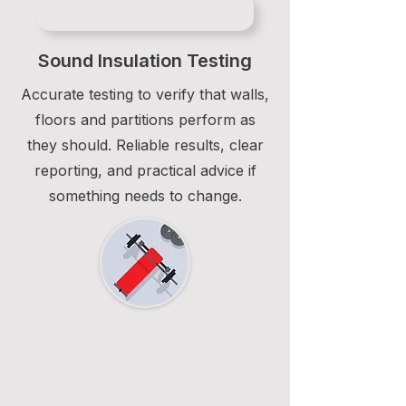
Sound Insulation Testing
Accurate testing to verify that walls,
floors and partitions perform as
they should. Reliable results, clear
reporting, and practical advice if
something needs to change.