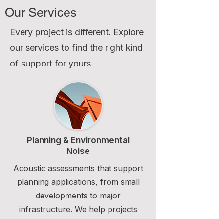
Our Services
Every project is different. Explore
our services to find the right kind
of support for yours.
Planning & Environmental
Noise
Acoustic assessments that support
planning applications, from small
developments to major
infrastructure. We help projects