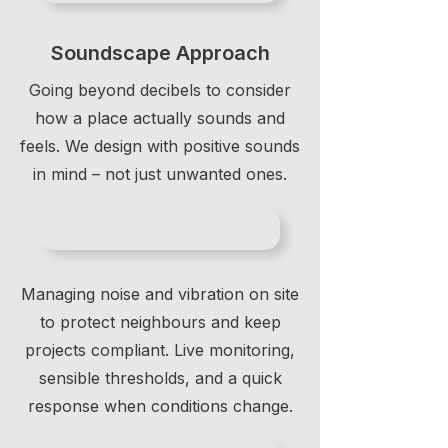
Soundscape Approach
Going beyond decibels to consider
how a place actually sounds and
feels. We design with positive sounds
in mind – not just unwanted ones.
Managing noise and vibration on site
to protect neighbours and keep
projects compliant. Live monitoring,
sensible thresholds, and a quick
response when conditions change.