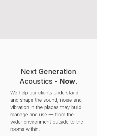
Next Generation
Acoustics -
Now
.
We help our clients understand
and shape the sound, noise and
vibration in the places they build,
manage and use — from the
wider environment outside to the
rooms within.