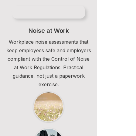
Noise at Work
Workplace noise assessments that
keep employees safe and employers
compliant with the Control of Noise
at Work Regulations. Practical
guidance, not just a paperwork
exercise.