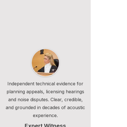
Independent technical evidence for
planning appeals, licensing hearings
and noise disputes. Clear, credible,
and grounded in decades of acoustic
experience.
Expert Witness