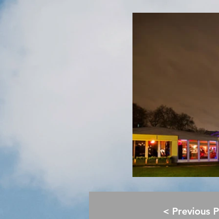
< Previous 