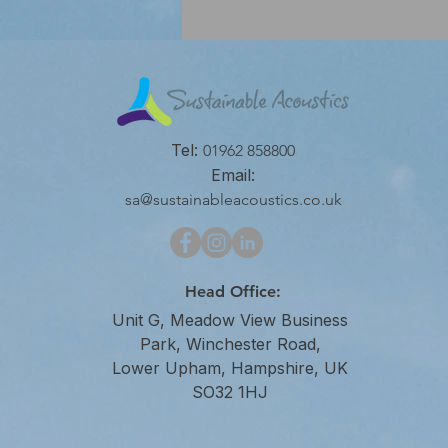
Tel:
01962 858800
Email:
sa@sustainableacoustics.co.uk
Head Office:
Unit G, Meadow View Business
Park, Winchester Road,
Lower Upham, Hampshire, UK
SO32 1HJ