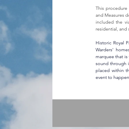
This procedure 
and Measures do
included the vi
residential, and
Historic Royal P
Warders' homes 
marquee that is w
sound through i
placed within t
event to happen