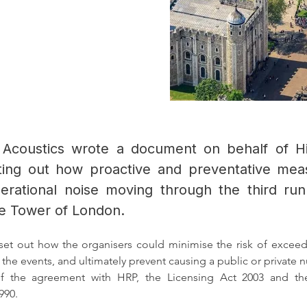
 Acoustics wrote a document on behalf of Hi
ting out how proactive and preventative me
erational noise moving through the third r
he Tower of London.
et out how the organisers could minimise the risk of exceedi
r the events, and ultimately prevent causing a public or private n
of the agreement with HRP, the Licensing Act 2003 and the
990.