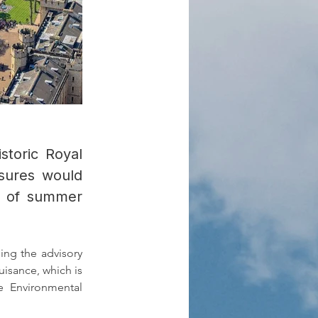
storic Royal
asures would
un of summer
ng the advisory 
uisance, which is 
 Environmental 