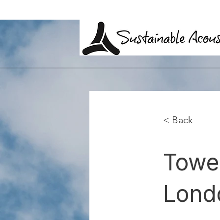
< Back
Towe
Lond