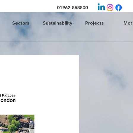
01962 858800
Sectors
Sustainability
Projects
More