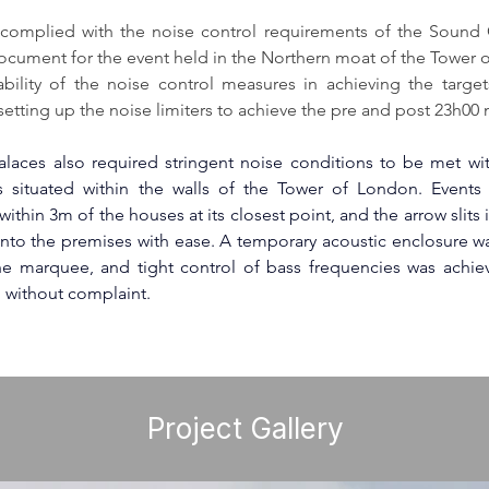
complied with the noise control requirements of the Sound
cument for the event held in the Northern moat of the Tower o
ability of the noise control measures in achieving the targets
 setting up the noise limiters to achieve the pre and post 23h00 n
alaces
 also required stringent noise conditions to be met wi
situated within the walls of the 
Tower of London
. Events
ithin 3m of the houses at its closest point, and the arrow slits i
nto the premises with ease. A temporary acoustic enclosure w
he marquee, and tight control of bass frequencies was achiev
 without complaint.
Project Gallery