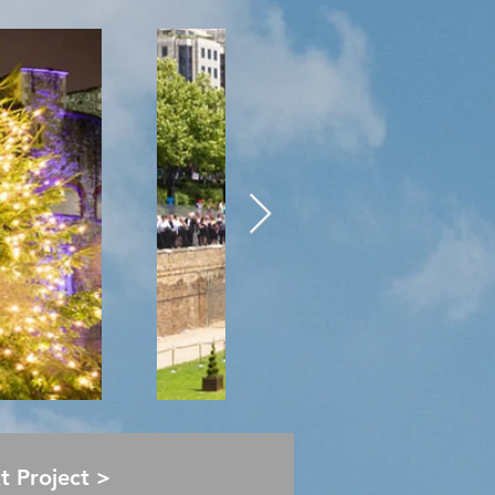
Next Project >