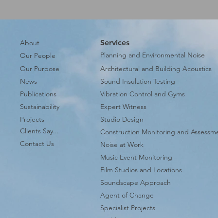
Services
About
Planning and Environmental Noise
Our People
Our Purpose
Architectural and Building Acoustics
News
Sound Insulation Testing
Publications
Vibration Control and Gyms
Sustainability
Expert Witness
Projects
Studio Design
Clients Say...
Construction Monitoring and Assessm
Contact Us
Noise at Work
Music Event Monitoring
Film Studios and Locations
Soundscape Approach
Agent of Change
Specialist Projects