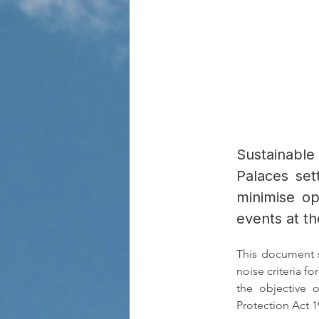
Sustainable
Palaces set
minimise op
events at t
This document s
noise criteria fo
the objective 
Protection Act 1