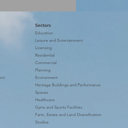
Sectors
Education
Leisure and Entertainment
Licensing
Residential
Commercial
Planning
ent
Environment
Heritage Buildings and Performance
Spaces
Healthcare
Gyms and Sports Facilities
Farm, Estate and Land Diversification
Studios