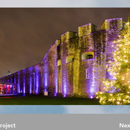
Project