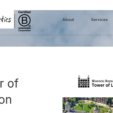
About
Services
r of
on