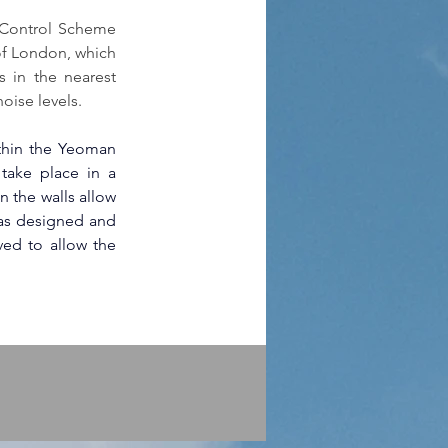
 Control Scheme 
f London, which 
 in the nearest 
oise levels.
thin the Yeoman 
 take place in a 
n the walls allow 
as designed and 
ed to allow the 