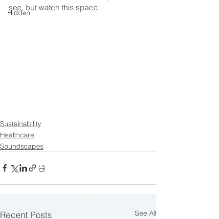
see, but watch this space. 
Hidden
Sustainability
Healthcare
Soundscapes
See All
Recent Posts