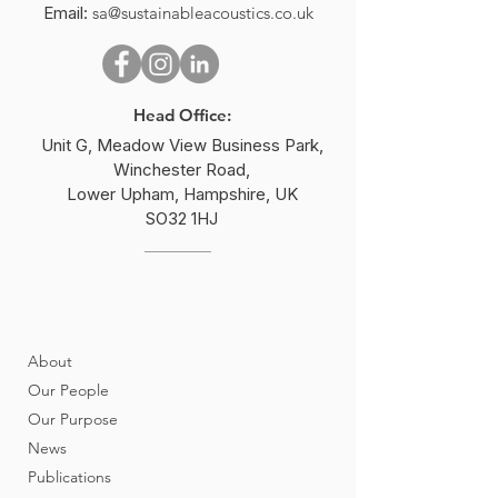
Email:
sa@sustainableacoustics.co.uk
2025 World Environment
Peter Rogers Wi
Day –
Institute of Acou
#BeatPlasticPollution
Sustainability A
Head Office:
Unit G, Meadow View Business Park,
Winchester Road,
Lower Upham, Hampshire, UK
SO32 1HJ
About
Our People
Our Purpose
News
Publications