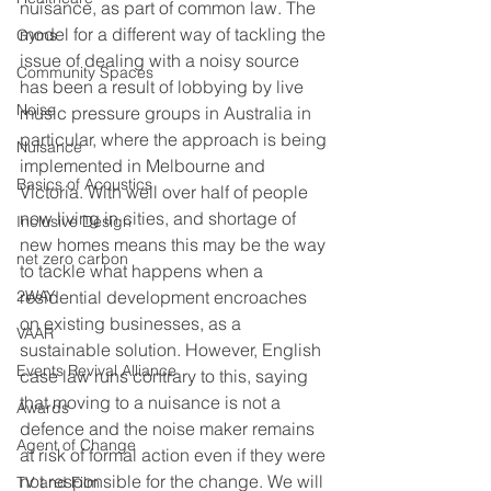
nuisance, as part of common law. The 
model for a different way of tackling the 
Gyms
issue of dealing with a noisy source 
Community Spaces
has been a result of lobbying by live 
Noise
music pressure groups in Australia in 
particular, where the approach is being 
Nuisance
implemented in Melbourne and 
Basics of Acoustics
Victoria. With well over half of people 
now living in cities, and shortage of 
Inclusive Design
new homes means this may be the way 
net zero carbon
to tackle what happens when a 
2WAY
residential development encroaches 
on existing businesses, as a 
VAAR
sustainable solution. However, English 
Events Revival Alliance
case law runs contrary to this, saying 
that moving to a nuisance is not a 
Awards
defence and the noise maker remains 
Agent of Change
at risk of formal action even if they were 
not responsible for the change. We will 
TV and Film