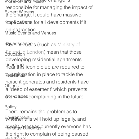
Vibration and Noise
responsible for managing the impact of 
Expert Witness
the change. It could have massive 
implications for all developments if it 
Noise At Work
gains traction.
Music Events and Venues
Soundscapes
Recent cases (such as 
Ministry of 
Sound in London
) mean that those 
Education
developing residential apartments 
Licensing
near this iconic club are required to 
put mitigation in place to tackle the 
Residential
noise it generates and residents have 
Offices
a "deed of easement" which prevents 
Workplaces
them from complaining in the future. 
Policy
There remains the problem as to 
Environment
whether this will hold up legally, and 
awaits a test as currently everyone has 
Heritage Buildings
the right to complain of being caused 
Healthcare