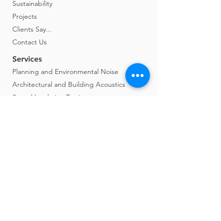
Sustainability
Projects
Clients Say...
Contact Us
Services
Planning and Environmental Noise
Architectural and Building Acoustics
Sound Insulation Testing
Vibration Control and Gyms
Expert Witness
Studio Design
Construction Monitoring and Assessment
Noise at Work
Music Event Monitoring
Film Studios and Locations
Soundscape Approach
Agent of Change