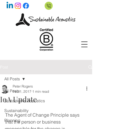
Post
All Posts
Peter Rogers
All Posts
Feb 1, 2017
1 min read
IoA Update
Sustainable Acoustics
Sustainability
The Agent of Change Principle says 
Planning
that the person or business 
responsible for the change is 