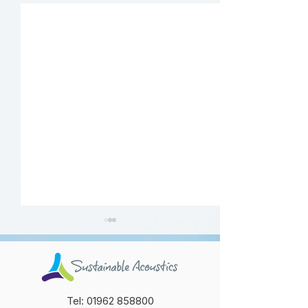
Tel:
01962 858800