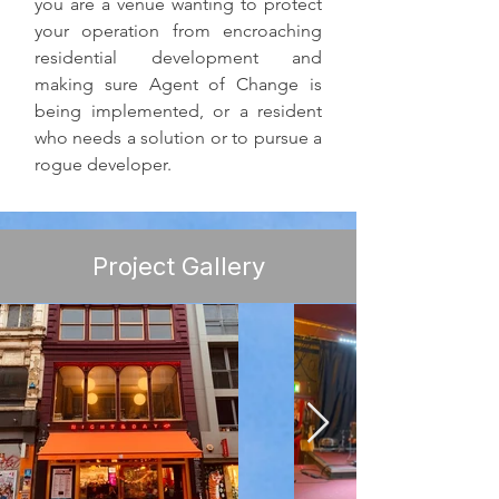
you are a venue wanting to protect 
your operation from encroaching 
residential development and 
making sure Agent of Change is 
being implemented, or a resident 
who needs a solution or to pursue a 
rogue developer.
Project Gallery