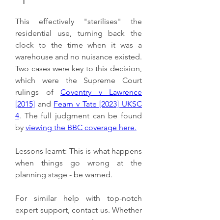
This effectively "sterilises" the 
residential use, turning back the 
clock to the time when it was a 
warehouse and no nuisance existed. 
Two cases were key to this decision, 
which were the Supreme Court 
rulings of 
Coventry v Lawrence 
[2015]
 and 
Fearn v Tate [2023] UKSC 
4
. The full judgment can be found 
by 
viewing the BBC coverage here.
Lessons learnt: This is what happens 
when things go wrong at the 
planning stage - be warned. 
For similar help with top-notch 
expert support, contact us. Whether 