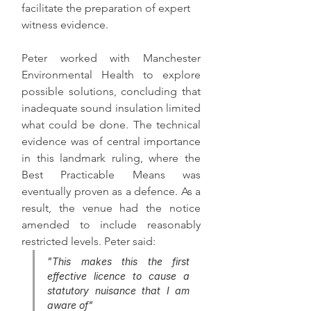
facilitate the preparation of expert 
witness evidence. 
Peter worked with Manchester 
Environmental Health to explore 
possible solutions, concluding that 
inadequate sound insulation limited 
what could be done. The technical 
evidence was of central importance 
in this landmark ruling, where the 
Best Practicable Means was 
eventually proven as a defence. As a 
result, the venue had the notice 
amended to include reasonably 
restricted levels. Peter said:
"This makes this the first 
effective licence to cause a 
statutory nuisance that I am 
aware of"