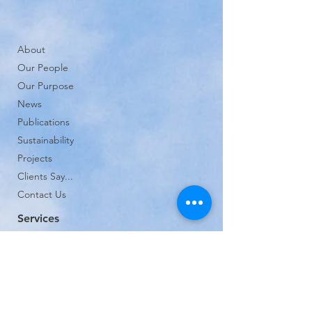
About
Our People
Our Purpose
News
Publications
Sustainability
Projects
Clients Say...
Contact Us
Services
Planning and Environmental Noise
Architectural and Building Acoustics
Sound Insulation Testing
Vibration Control and Gyms
Expert Witness