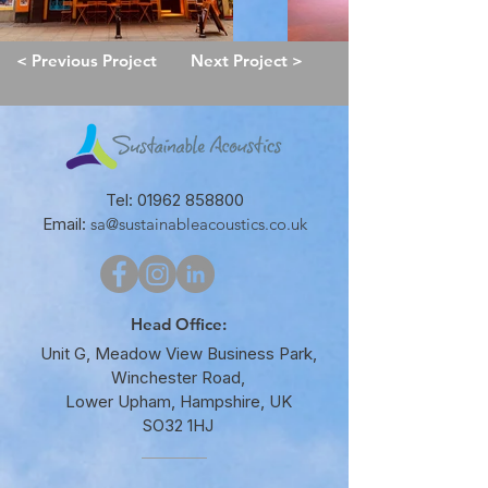
< Previous Project
Next Project >
Tel:
01962 858800
Email:
sa@sustainableacoustics.co.uk
Head Office:
Unit G, Meadow View Business Park,
Winchester Road,
Lower Upham, Hampshire, UK
SO32 1HJ