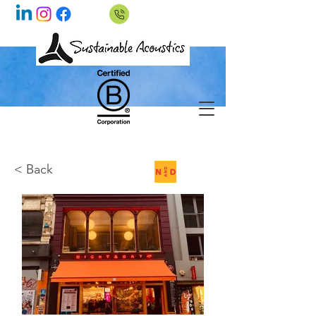
< Back