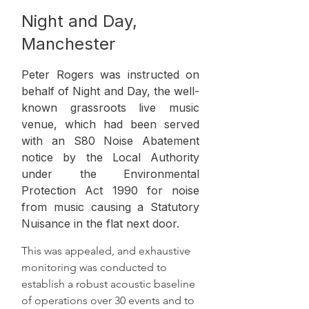
Night and Day,
Manchester
Peter Rogers was instructed on
behalf of Night and Day, the well-
known grassroots live music
venue, which had been served
with an S80 Noise Abatement
notice by the Local Authority
under the Environmental
Protection Act 1990 for noise
from music causing a Statutory
Nuisance in the flat next door.
This was appealed, and exhaustive 
monitoring was conducted to 
establish a robust acoustic baseline 
of operations over 30 events and to 